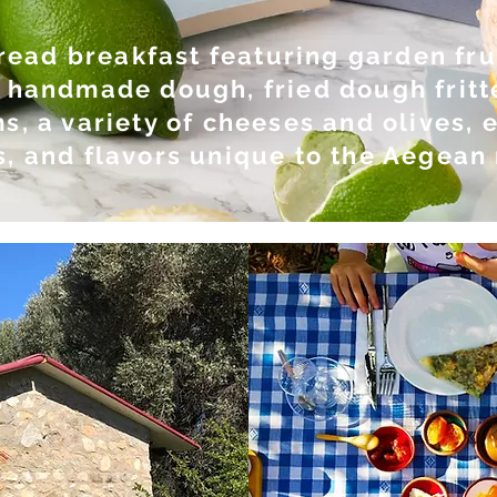
read breakfast featuring garden frui
 handmade dough, fried dough fritt
s, a variety of cheeses and olives,
, and flavors unique to the Aegean 