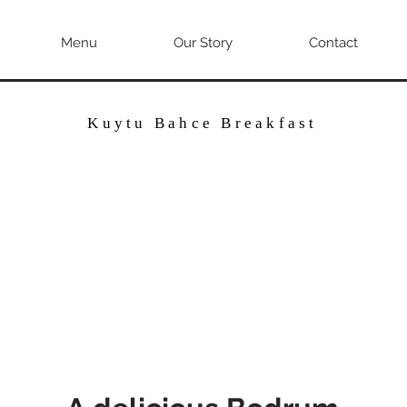
Menu
Our Story
Contact
Kuytu Bahce Breakfast