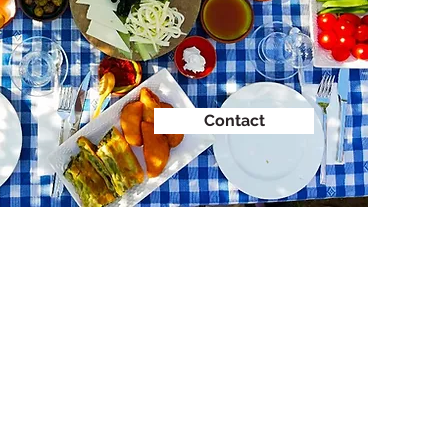
Contact