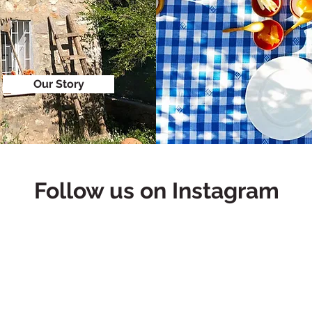
Our Story
Follow us on Instagram