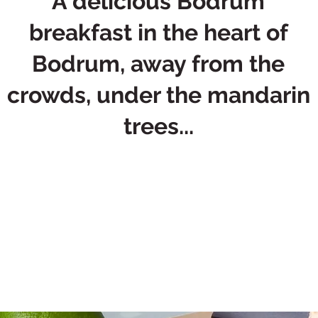
A delicious Bodrum
breakfast in the heart of
Bodrum, away from the
crowds, under the mandarin
trees...