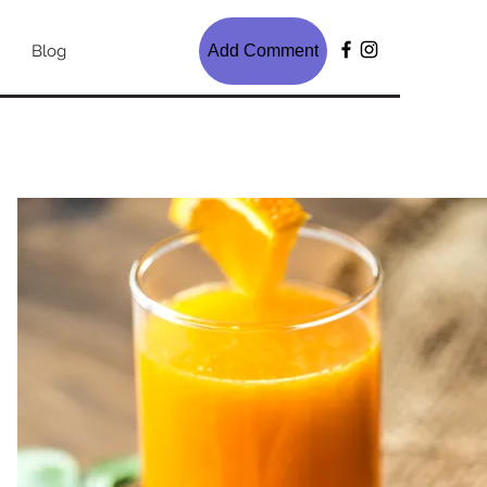
Blog
Add Comment