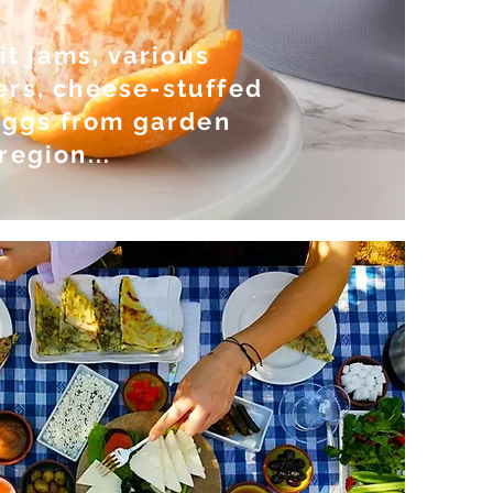
t jams, various
ers, cheese-stuffed
 eggs from garden
region...