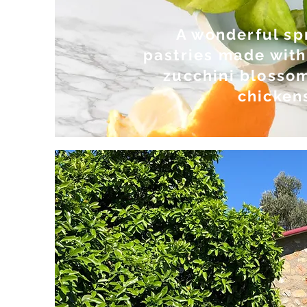
A wonderful sp
pastries made with
zucchini blossom
chickens